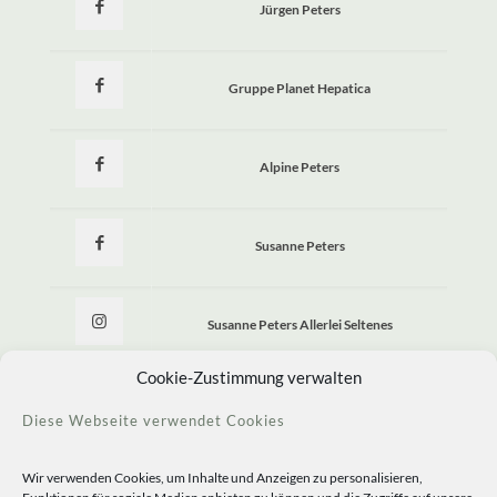
Jürgen Peters
Gruppe Planet Hepatica
Alpine Peters
Susanne Peters
Susanne Peters Allerlei Seltenes
Cookie-Zustimmung verwalten
Allerlei Seltenes
Diese Webseite verwendet Cookies
Wir verwenden Cookies, um Inhalte und Anzeigen zu personalisieren,