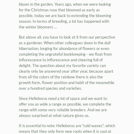
bloom in the garden. Years ago, when we were looking
for the Christmas rose that bloomed as early as
possible, today we are back to extending the blooming
season. In terms of breeding, a lot has happened with
the winter bloomers ...
But above all, you have to look at it from our perspective
as a gardener. When other colleagues dawn in the dull
hibernation, longing for abundance of flowers or even
completing the ungrateful bookkeeping - we float from
inflorescence to inflorescence and cheering full of
delight. The question about my favorite variety can
clearly only be answered year after year, because apart
from all the colors of the rainbow there is also the
growth form, flower position and habit of the meanwhile
over a hundred species and varieties.
Since Helleborus need a lot of space and we want to
offer you as wide a range as possible, we complete the
range with some very reliable breeders. And we are
always surprised at what nature gives us.
It is essential to note: Helleborus are "cold waxes", which
means that they only form new roots when it is cool at