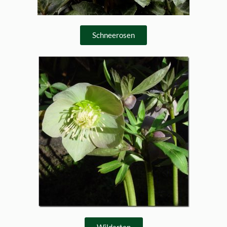
Schneerosen