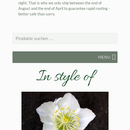
night. That is why we only ship between the end of
August and the end of April to guarantee rapid rooting -
better safe than sorry.
MENU
In style of