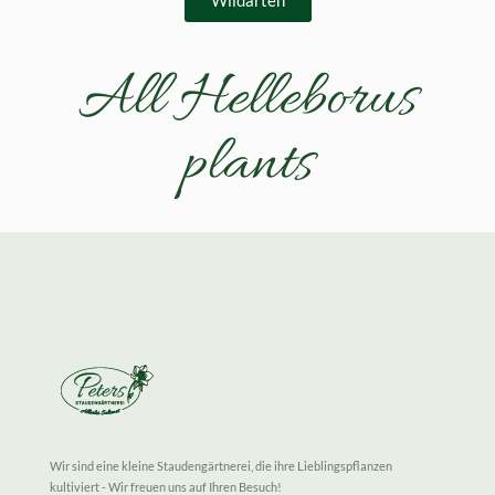
Wildarten
All Helleborus
plants
Wir sind eine kleine Staudengärtnerei, die ihre Lieblingspflanzen
kultiviert - Wir freuen uns auf Ihren Besuch!