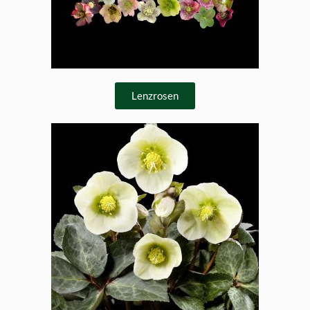
Lenzrosen