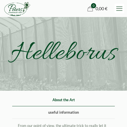
0
0,00 €
Helleborus
About the Art
useful information
From our point of view, the ultimate trick to really let it