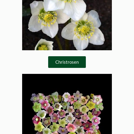
Christrosen