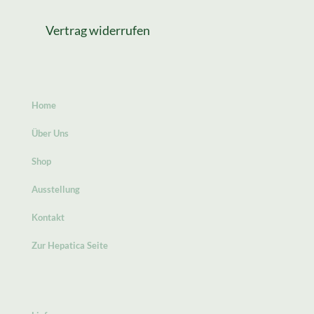
Vertrag widerrufen
Home
Über Uns
Shop
Ausstellung
Kontakt
Zur Hepatica Seite