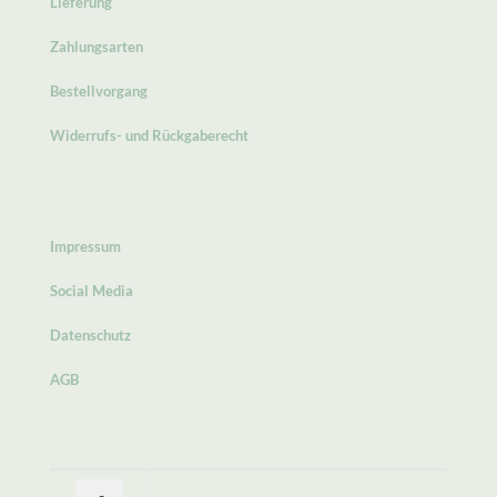
Lieferung
Zahlungsarten
Bestellvorgang
Widerrufs- und Rückgaberecht
Impressum
Social Media
Datenschutz
AGB